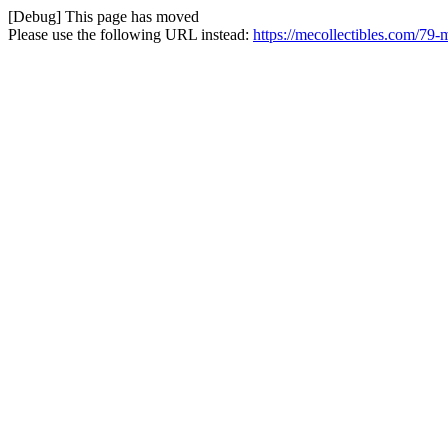
[Debug] This page has moved
Please use the following URL instead:
https://mecollectibles.com/79-m