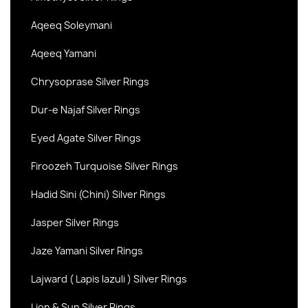
Aqeeq Soleymani
Aqeeq Yamani
Chrysoprase Silver Rings
Dur-e Najaf Silver Rings
Eyed Agate Silver Rings
Firoozeh Turquoise Silver Rings
Hadid Sini (Chini) Silver Rings
Jasper Silver Rings
Jaze Yamani Silver Rings
Lajward ( Lapis lazuli ) Silver Rings
Lion & Sun Silver Rings