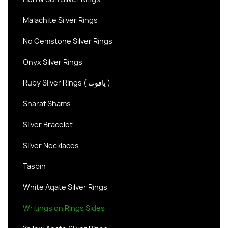
Malachite Silver Rings
No Gemstone Silver Rings
Onyx Silver Rings
Ruby Silver Rings ( یاقوت )
Sharaf Shams
Silver Bracelet
Silver Necklaces
Tasbih
White Aqate Silver Rings
Writings on Rings Sides