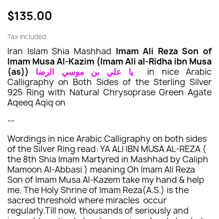
$135.00
Tax included
Iran Islam Shia Mashhad
Imam Ali Reza Son of
Imam Musa Al-Kazim (Imam Ali al-Ridha ibn Musa
(as))
يا علي بن موسي الرضا
in nice Arabic
Calligraphy
on Both Sides of the
Sterling Silver
925
Ring with
Natural
Chrysoprase
Green
Agate
Aqeeq Aqiq on
--
Wordings in nice Arabic Calligraphy on both sides
of the Silver Ring read: YA ALI IBN MUSA AL-REZA (
the 8th Shia Imam Martyred in Mashhad by Caliph
Mamoon Al-Abbasi ) meaning Oh Imam Ali Reza
Son of Imam Musa Al-Kazem take my hand & help
me. The Holy Shrine of Imam Reza(A.S.) is the
sacred threshold where miracles occur
regularly.Till now, thousands of seriously and