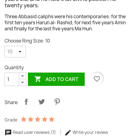
twenty years.
Three Abbasid caliphs were his contemporaries: for the
first ten years Harun al- Rashid, for next five years Amin
and finally for the last five years Ma'mun.
Choose Ring Size: 10
Quantity

favorite_border
ADD TO CART
Share
Grade
Read user reviews (1)
Write your review