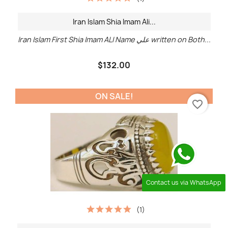
Iran Islam Shia Imam Ali...
Iran Islam First Shia Imam ALI Name علي written on Both...
$132.00
ON SALE!
favorite_border
Contact us via WhatsApp
(1)