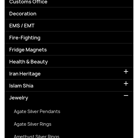
Customs Office
Decoration
EMS / EMT
Fire-Fighting
Fridge Magnets
Health & Beauty

Iran Heritage

Islam Shia

Jewelry
Agate Silver Pendants
Agate Silver Rings
Amethyst Silver Rings