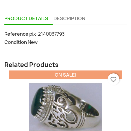
PRODUCT DETAILS
DESCRIPTION
Reference
pix-2140037793
Condition
New
Related Products
ON SALE!
favorite_border