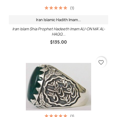
(1)
Iran Islamic Hadith Imam...
Iran Islam Shia Prophet Hadeeth Imam ALI-ON MA' AL-
HAQQ...
$135.00
favorite_border
(1)