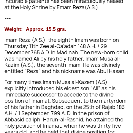
incurable patients has been miraculously healed
at the Holy Shrine by Emam Reza(A.S.).
---
Weight:
Approx.
15.5 grs.
Imam Reza (A.S.), the eighth Imam was born on
Thursday 11th Zee al-Qa'adah 148 A.H. / 29
December 765 A.D. in Madinah. The new-born child
was named Ali by his holy father, Imam Musa al-
Kazim (A.S.), the seventh Imam. He was divinely
entitled "Reza" and his nickname was Abul Hasan.
For many times Imam Musa al-Kazem (A.S)
explicitly introduced his eldest son "Ali" as his
immediate successor to accede to the divine
position of Imamat. Subsequent to the martyrdom
of his father in Baghdad, on the 25th of Rajab 183
A.H. / 1 September, 799 A. D. in the prison of
Abbasid caliph, Harun-al-Rashid, he attained the
holy position of Imamat, when he was thirty five
years old, and he held that divine position for