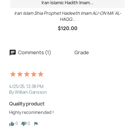
Iran Islamic Hadith Imam...
Iran Islam Shia Prophet Hadeeth Imam ALI-ON MA' AL-
HAQQ...
$120.00
Comments (1)
Grade
4/25/25, 12:38 PM
By William Garisson
Quality product
Highly recommended !
0
0