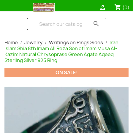
shopping_cart

(0)
search
Home
Jewelry
Writings on Rings Sides
Iran
Islam Shia 8th Imam Ali Reza Son of Imam Musa Al-
Kazim Natural Chrysoprase Green Agate Aqeeq
Sterling Silver 925 Ring
ON SALE!