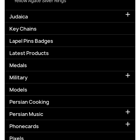
Yellow Agate Silver Rings

Judaica
Key Chains
Lapel Pins Badges
Latest Products
Medals

Military
Models
Persian Cooking

Persian Music

Phonecards
Pixels