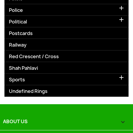

Police

Political
Postcards
Railway
Red Crescent / Cross
Shah Pahlavi

Sports
Undefined Rings
ABOUT US
