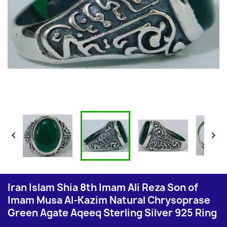


Iran Islam Shia 8th Imam Ali Reza Son of
Imam Musa Al-Kazim Natural Chrysoprase
Green Agate Aqeeq Sterling Silver 925 Ring