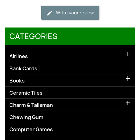
Write your review
CATEGORIES

Airlines
Bank Cards

Books
Ceramic Tiles

Charm & Talisman
Chewing Gum
Computer Games