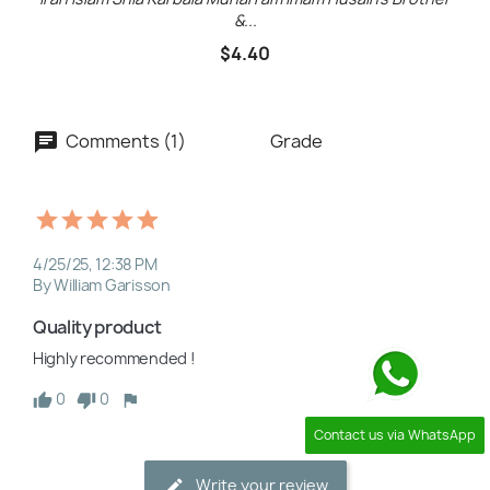
&...
$4.40
Comments (1)
Grade
4/25/25, 12:38 PM
By William Garisson
Quality product
Highly recommended !
0
0
Contact us via WhatsApp
Write your review