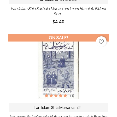
Iran Islam Shia Karbala Muharram Imam Husain's Eldest
Son...
$4.40
ON SALE!
favorite_border
(1)
Iran Islam Shia Muharram 2...
Iran Islam Shia Karbala Muharram Imam Husain's Brother