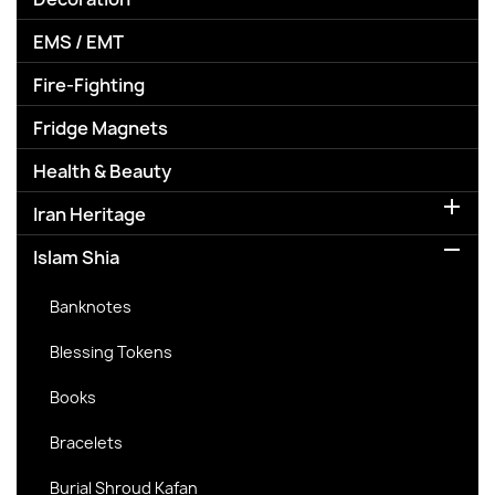
EMS / EMT
Fire-Fighting
Fridge Magnets
Health & Beauty

Iran Heritage

Islam Shia
Banknotes
Blessing Tokens
Books
Bracelets
Burial Shroud Kafan