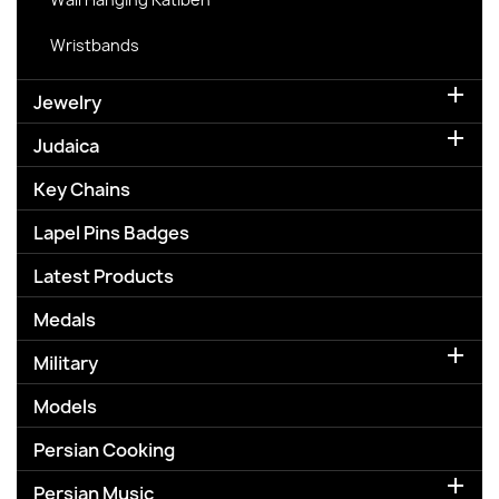
Wristbands

Jewelry

Judaica
Key Chains
Lapel Pins Badges
Latest Products
Medals

Military
Models
Persian Cooking

Persian Music