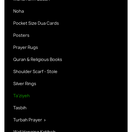
Noha
Pocket Size Dua Cards
Posters
Prayer Rugs
Quran & Religious Books
Shoulder Scarf - Stole
Silver Rings
Ta'ziyeh
Tasbih
Turbah Prayer

Wall Hanging Katibeh