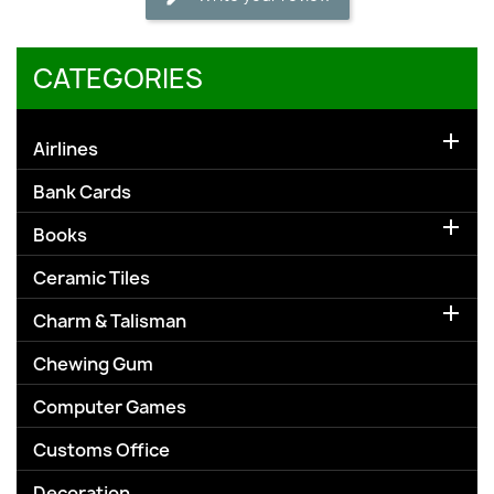
CATEGORIES

Airlines
Bank Cards

Books
Ceramic Tiles

Charm & Talisman
Chewing Gum
Computer Games
Customs Office
Decoration