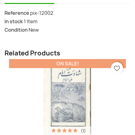
Reference
pix-12002
In stock
1 Item
Condition
New
Related Products
ON SALE!
favorite_border
(1)