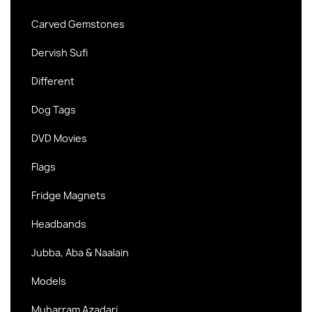
Carved Gemstones
Dervish Sufi
Different
Dog Tags
DVD Movies
Flags
Fridge Magnets
Headbands
Jubba, Aba & Naalain
Models
Muharram Azadari