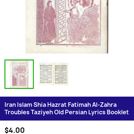
Iran Islam Shia Hazrat Fatimah Al-Zahra
Troubles Taziyeh Old Persian Lyrics Booklet
$4.00