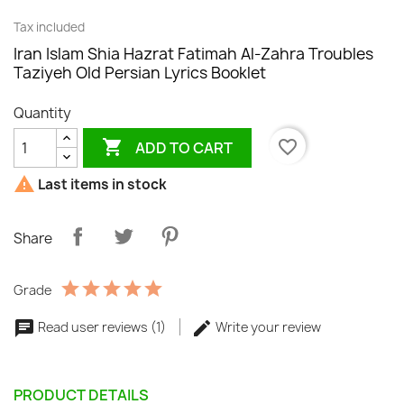
Tax included
Iran Islam Shia Hazrat Fatimah Al-Zahra Troubles
Taziyeh Old Persian Lyrics Booklet
Quantity

favorite_border
ADD TO CART

Last items in stock
Share
Grade
Read user reviews (1)
Write your review
PRODUCT DETAILS