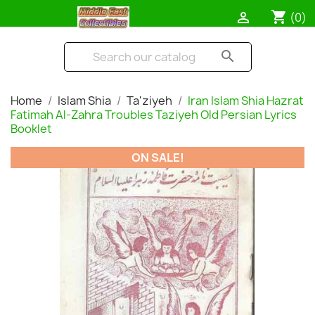
shopping_cart

(0)
search
Home
Islam Shia
Ta'ziyeh
Iran Islam Shia Hazrat
Fatimah Al-Zahra Troubles Taziyeh Old Persian Lyrics
Booklet
ON SALE!