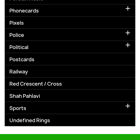

Phonecards
Pixels

Police

Political
Postcards
Railway
Red Crescent / Cross
Shah Pahlavi

Sports
Undefined Rings