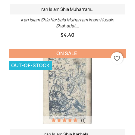
Iran Islam Shia Muharram...
Iran Islam Shia Karbala Muharram Imam Husain
Shahadat...
$4.40
ON SALE!
favorite_border
OUT-OF-STOCK
(1)
Iran Islam Shia Karbala...