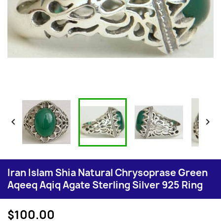


Iran Islam Shia Natural Chrysoprase Green
Aqeeq Aqiq Agate Sterling Silver 925 Ring
$100.00