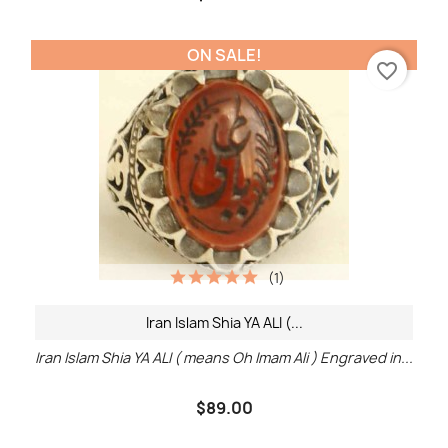
ON SALE!
favorite_border
(1)
Iran Islam Shia YA ALI (...
Iran Islam Shia YA ALI ( means Oh Imam Ali ) Engraved in...
$89.00