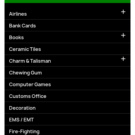

Airlines
Bank Cards

Books
Ceramic Tiles

Charm & Talisman
Chewing Gum
Computer Games
Customs Office
Decoration
EMS / EMT
Fire-Fighting