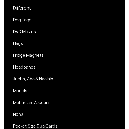
Different
Dog Tags
DVD Movies
Flags
Fridge Magnets
Headbands
Jubba, Aba & Naalain
Models
Muharram Azadari
Noha
Pocket Size Dua Cards