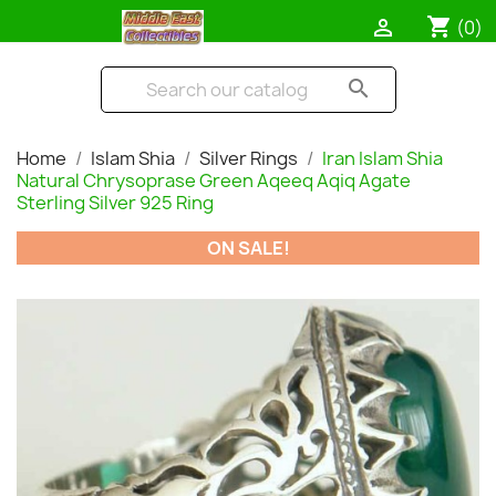
shopping_cart

(0)
search
Home
Islam Shia
Silver Rings
Iran Islam Shia
Natural Chrysoprase Green Aqeeq Aqiq Agate
Sterling Silver 925 Ring
ON SALE!