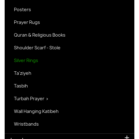
Posters
Prayer Rugs
Quran & Religious Books
Shoulder Scarf - Stole
Silver Rings
Ta'ziyeh
Tasbih
Turbah Prayer

Wall Hanging Katibeh
Wristbands
