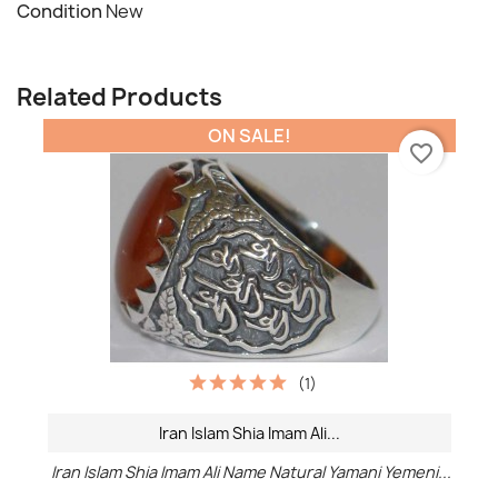
Condition
New
Related Products
ON SALE!
favorite_border
(1)
Iran Islam Shia Imam Ali...
Iran Islam Shia Imam Ali Name Natural Yamani Yemeni...