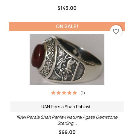
$143.00
ON SALE!
favorite_border
(1)
IRAN Persia Shah Pahlavi...
IRAN Persia Shah Pahlavi Natural Agate Gemstone
Sterling...
$99.00