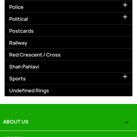

Police

Political
Postcards
Railway
Red Crescent / Cross
Shah Pahlavi

Sports
Undefined Rings
ABOUT US
