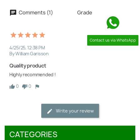
Comments (1)
Grade
Contact us via WhatsApp
4/25/25, 12:38 PM
By William Garisson
Quality product
Highly recommended !
0
0
Write your review
CATEGORIES