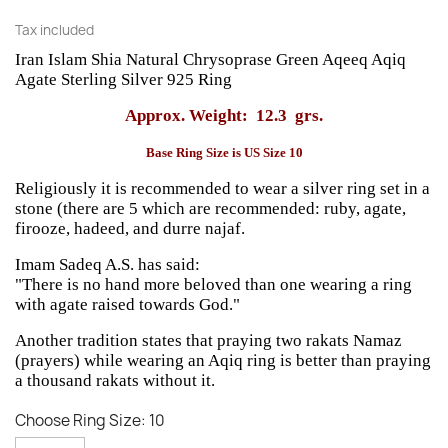
Tax included
Iran Islam Shia Natural
Chrysoprase
Green Aqeeq Aqiq
Agate Sterling Silver 925 Ring
Approx. Weight: 12.3 grs.
Base Ring Size is US Size 10
Religiously it is recommended to wear a silver ring set in a
stone (there are 5 which are recommended: ruby, agate,
firooze, hadeed, and durre najaf.
Imam Sadeq A.S. has said:
"There is no hand more beloved than one wearing a ring
with agate raised towards God."
Another tradition states that praying two rakats Namaz
(prayers) while wearing an Aqiq ring is better than praying
a thousand rakats without it.
Choose Ring Size: 10