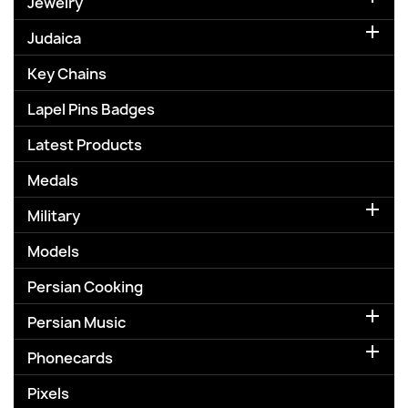
Jewelry

Judaica
Key Chains
Lapel Pins Badges
Latest Products
Medals

Military
Models
Persian Cooking

Persian Music

Phonecards
Pixels