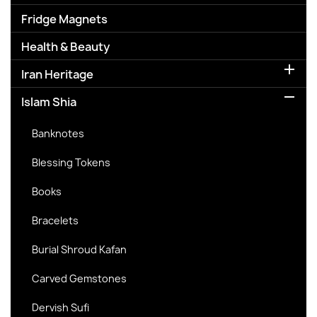
Fridge Magnets
Health & Beauty

Iran Heritage

Islam Shia
Banknotes
Blessing Tokens
Books
Bracelets
Burial Shroud Kafan
Carved Gemstones
Dervish Sufi