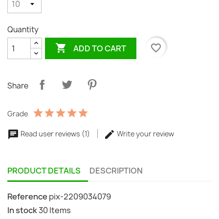
Quantity

favorite_border
ADD TO CART
Share
Grade
Read user reviews (1)
Write your review
PRODUCT DETAILS
DESCRIPTION
Reference
pix-2209034079
In stock
30 Items