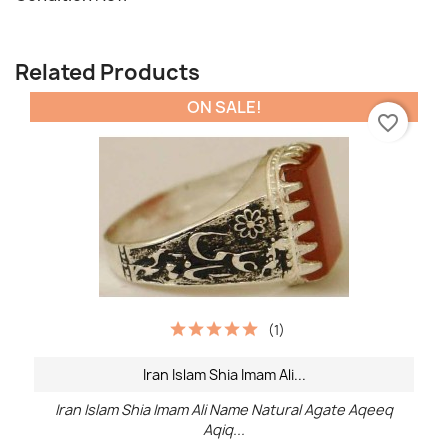
Related Products
ON SALE!
favorite_border
(1)
Iran Islam Shia Imam Ali...
Iran Islam Shia Imam Ali Name Natural Agate Aqeeq
Aqiq...