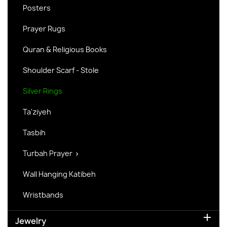
Posters
Prayer Rugs
Quran & Religious Books
Shoulder Scarf - Stole
Silver Rings
Ta'ziyeh
Tasbih
Turbah Prayer

Wall Hanging Katibeh
Wristbands

Jewelry