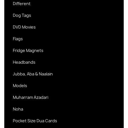
Different
Dog Tags
DVD Movies
Flags
Fridge Magnets
Headbands
Jubba, Aba & Naalain
Models
Muharram Azadari
Noha
Pocket Size Dua Cards