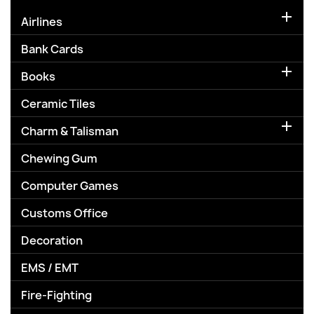

Airlines
Bank Cards

Books
Ceramic Tiles

Charm & Talisman
Chewing Gum
Computer Games
Customs Office
Decoration
EMS / EMT
Fire-Fighting