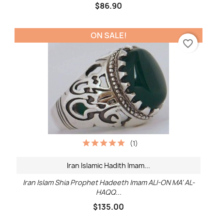
$86.90
ON SALE!
favorite_border
(1)
Iran Islamic Hadith Imam...
Iran Islam Shia Prophet Hadeeth Imam ALI-ON MA' AL-
HAQQ...
$135.00