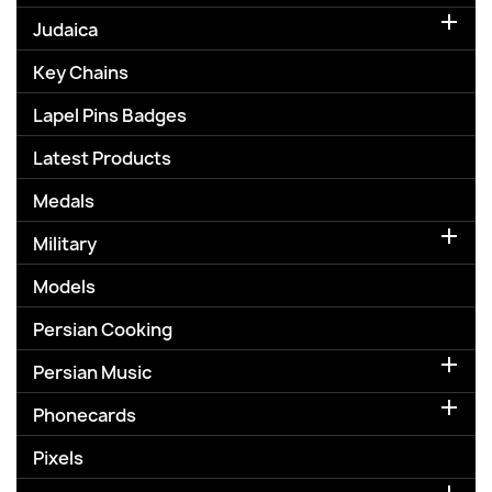

Judaica
Key Chains
Lapel Pins Badges
Latest Products
Medals

Military
Models
Persian Cooking

Persian Music

Phonecards
Pixels