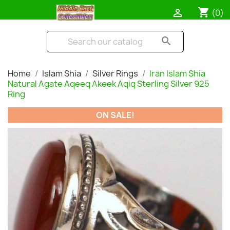
shopping_cart

(0)
search
Home
Islam Shia
Silver Rings
Iran Islam Shia
Natural Agate Aqeeq Akeek Aqiq Sterling Silver 925
Ring
ON SALE!