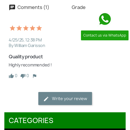
Comments (1)
Grade
Contact us via WhatsApp
4/25/25, 12:38 PM
By William Garisson
Quality product
Highly recommended !
0
0
Write your review
CATEGORIES