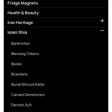
Fridge Magnets
Health & Beauty

Iran Heritage

Islam Shia
Banknotes
Blessing Tokens
Books
Bracelets
Burial Shroud Kafan
Carved Gemstones
Dervish Sufi