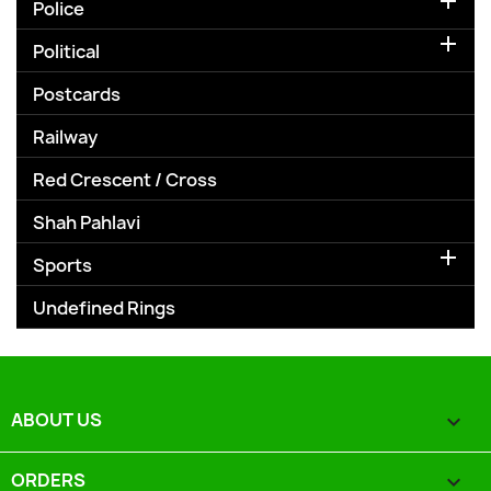

Police

Political
Postcards
Railway
Red Crescent / Cross
Shah Pahlavi

Sports
Undefined Rings
ABOUT US

ORDERS
