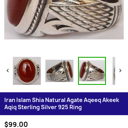


Iran Islam Shia Natural Agate Aqeeq Akeek
Aqiq Sterling Silver 925 Ring
$99.00