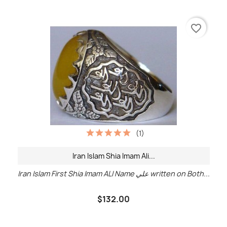
favorite_border
(1)
Iran Islam Shia Imam Ali...
Iran Islam First Shia Imam ALI Name علي written on Both...
$132.00