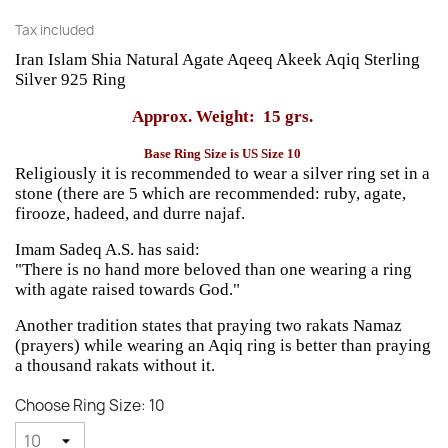
Tax included
Iran Islam Shia Natural Agate Aqeeq Akeek Aqiq Sterling
Silver 925 Ring
Approx. Weight: 15 grs.
Base Ring Size is US Size 10
Religiously it is recommended to wear a silver ring set in a
stone (there are 5 which are recommended: ruby, agate,
firooze, hadeed, and durre najaf.
Imam Sadeq A.S. has said:
"There is no hand more beloved than one wearing a ring
with agate raised towards God."
Another tradition states that praying two rakats Namaz
(prayers) while wearing an Aqiq ring is better than praying
a thousand rakats without it.
Choose Ring Size: 10