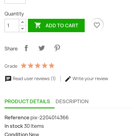
Quantity

favorite_border
ADD TO CART
Share
Grade
Read user reviews (1)
Write your review
PRODUCT DETAILS
DESCRIPTION
Reference
pix-2204014366
In stock
30 Items
Condition
New