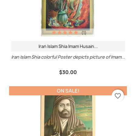
(1)
Iran Islam Shia Imam Husain...
Iran Islam Shia colorful Poster depicts picture of Imam...
$30.00
ON SALE!
favorite_border