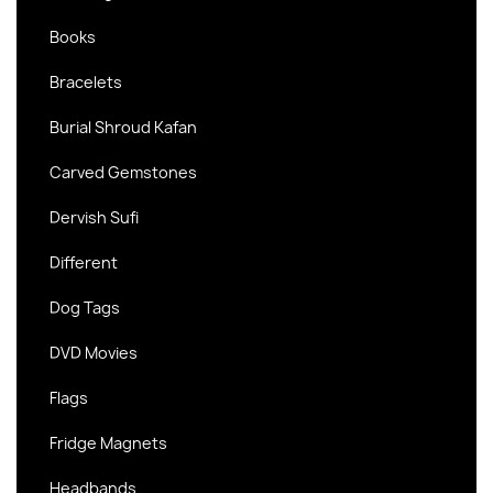
Books
Bracelets
Burial Shroud Kafan
Carved Gemstones
Dervish Sufi
Different
Dog Tags
DVD Movies
Flags
Fridge Magnets
Headbands