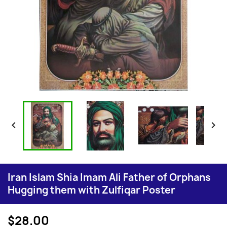


Iran Islam Shia Imam Ali Father of Orphans
Hugging them with Zulfiqar Poster
$28.00