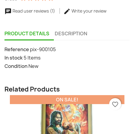
Read user reviews (1)
Write your review
PRODUCT DETAILS
DESCRIPTION
Reference
pix-900105
In stock
5 Items
Condition
New
Related Products
ON SALE!
favorite_border