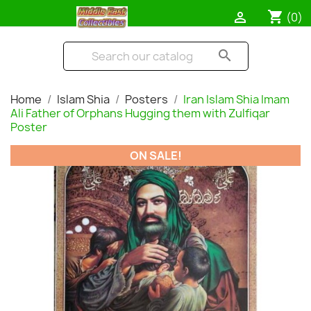
shopping_cart

(0)
search
Home
Islam Shia
Posters
Iran Islam Shia Imam
Ali Father of Orphans Hugging them with Zulfiqar
Poster
ON SALE!