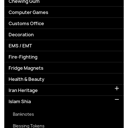
Chewing Gum
Computer Games
Customs Office
Decoration
EMS / EMT
Fire-Fighting
Fridge Magnets
Health & Beauty

Iran Heritage

Islam Shia
Banknotes
Blessing Tokens