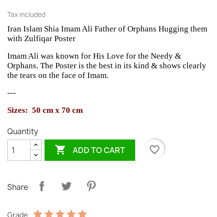
Tax included
Iran Islam Shia Imam Ali Father of Orphans Hugging them
with Zulfiqar Poster
Imam Ali was known for His Love for the Needy &
Orphans. The Poster is the best in its kind & shows clearly
the tears on the face of Imam.
---
Sizes: 50 cm x 70 cm
Quantity

favorite_border
ADD TO CART
Share
Grade