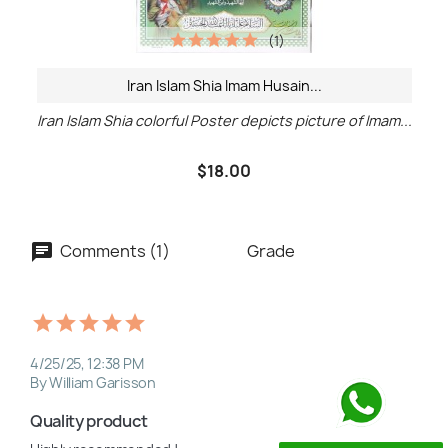
(1)
Iran Islam Shia Imam Husain...
Iran Islam Shia colorful Poster depicts picture of Imam...
$18.00
Comments (1)
Grade
4/25/25, 12:38 PM
By William Garisson
Quality product