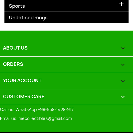

Sports
Undefined Rings
ABOUT US

ORDERS

YOUR ACCOUNT

CUSTOMER CARE
keyboard_arrow_down
Call us:
WhatsApp +98-938-1428-917
Email us:
mecollectibles@gmail.com