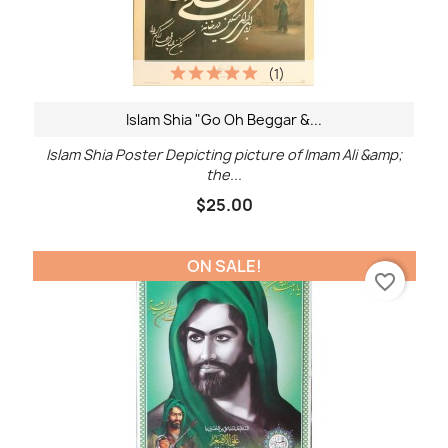
(1)
Islam Shia "Go Oh Beggar &...
Islam Shia Poster Depicting picture of Imam Ali &amp;
the...
$25.00
ON SALE!
favorite_border