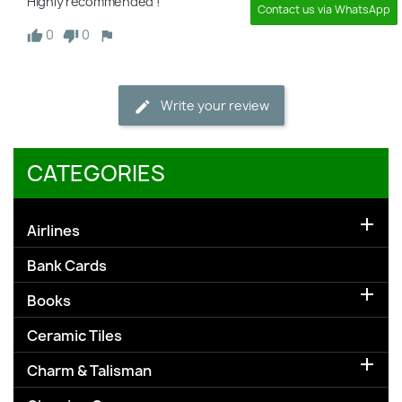
Highly recommended !
Contact us via WhatsApp
0
0
Write your review
CATEGORIES

Airlines
Bank Cards

Books
Ceramic Tiles

Charm & Talisman