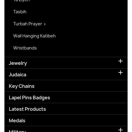
Tasbih
Turbah Prayer

Wall Hanging Katibeh
Wristbands

Jewelry

Judaica
Key Chains
Lapel Pins Badges
Latest Products
Medals
