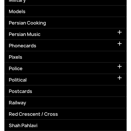
Military
Models
Persian Cooking

Persian Music

Phonecards
Pixels

Police

Political
Postcards
Railway
Red Crescent / Cross
Shah Pahlavi