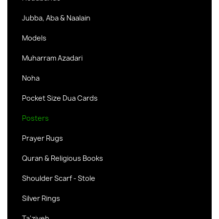
Jubba, Aba & Naalain
Models
Muharram Azadari
Noha
Pocket Size Dua Cards
Posters
Prayer Rugs
Quran & Religious Books
Shoulder Scarf - Stole
Silver Rings
Ta'ziyeh