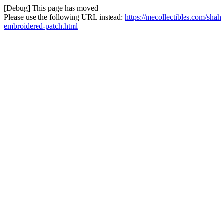
[Debug] This page has moved
Please use the following URL instead:
https://mecollectibles.com/shah
embroidered-patch.html