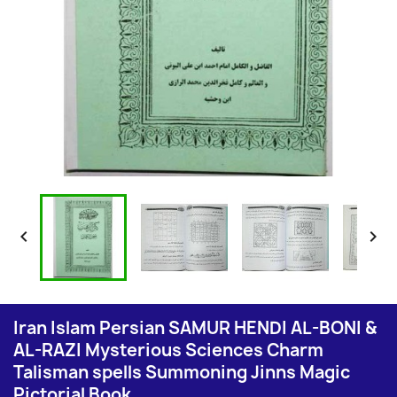


Iran Islam Persian SAMUR HENDI AL-BONI &
AL-RAZI Mysterious Sciences Charm
Talisman spells Summoning Jinns Magic
Pictorial Book