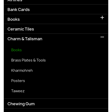
Bank Cards

Books
Ceramic Tiles

Charm & Talisman
Books
Brass Plates & Tools
Kharmohreh
Posters
Taweez
Chewing Gum