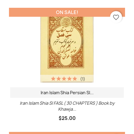
ON SALE!
favorite_border
(1)
Iran Islam Shia Persian SI...
Iran Islam Shia SI FASL ( 30 CHAPTERS ) Book by
Khawja...
$25.00