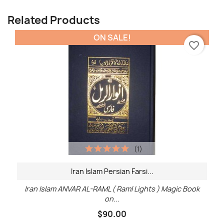
Related Products
ON SALE!
favorite_border
(1)
Iran Islam Persian Farsi...
Iran Islam ANVAR AL-RAML ( Raml Lights ) Magic Book
on...
$90.00