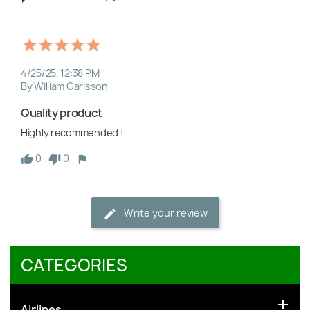
4/25/25, 12:38 PM
By William Garisson
Quality product
Highly recommended !
0
0
Write your review
CATEGORIES

Airlines