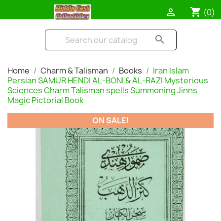
shopping_cart

(0)
search
Home
Charm & Talisman
Books
Iran Islam
Persian SAMUR HENDI AL-BONI & AL-RAZI Mysterious
Sciences Charm Talisman spells Summoning Jinns
Magic Pictorial Book
ON SALE!