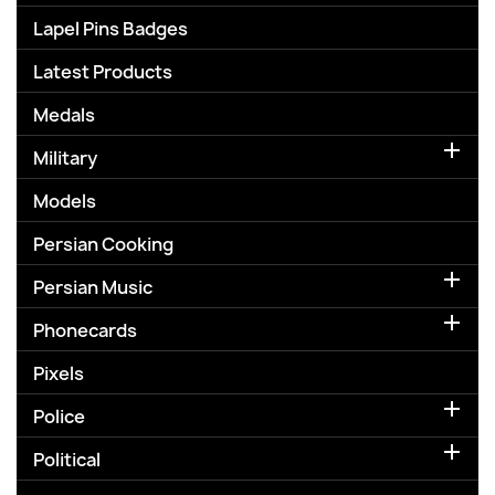
Lapel Pins Badges
Latest Products
Medals

Military
Models
Persian Cooking

Persian Music

Phonecards
Pixels

Police

Political