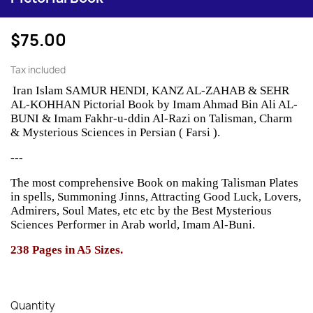
$75.00
Tax included
Iran Islam SAMUR HENDI, KANZ AL-ZAHAB & SEHR
AL-KOHHAN Pictorial Book by Imam Ahmad Bin Ali AL-
BUNI & Imam Fakhr-u-ddin Al-Razi on Talisman, Charm
& Mysterious Sciences in Persian ( Farsi ).
---
The most comprehensive Book on making Talisman Plates
in spells,
Summoning Jinns
, Attracting Good Luck, Lovers,
Admirers, Soul Mates, etc etc by the Best Mysterious
Sciences Performer in Arab world, Imam Al-Buni.
238 Pages in A5 Sizes.
Quantity