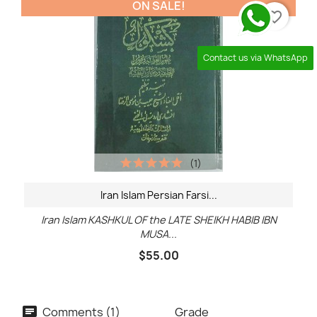
ON SALE!
favorite_border
Contact us via WhatsApp
(1)
Iran Islam Persian Farsi...
Iran Islam KASHKUL OF the LATE SHEIKH HABIB IBN
MUSA...
$55.00
Comments (1)
Grade