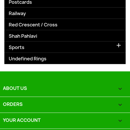
Postcards
Railway
Red Crescent / Cross
Shah Pahlavi

Sports
Undefined Rings
ABOUT US

ORDERS

YOUR ACCOUNT
