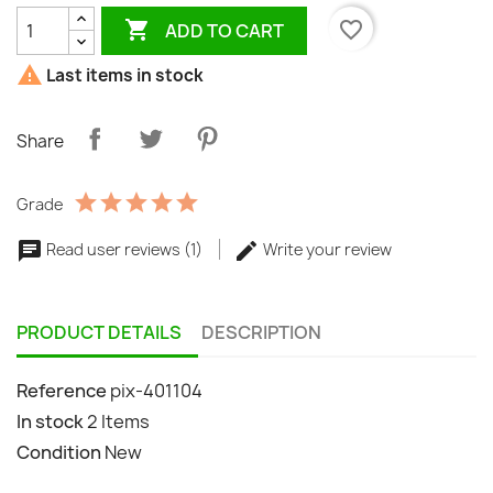

favorite_border
ADD TO CART

Last items in stock
Share
Grade
Read user reviews (1)
Write your review
PRODUCT DETAILS
DESCRIPTION
Reference
pix-401104
In stock
2 Items
Condition
New