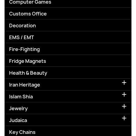
Computer Games
Customs Office
Decoration
EMS / EMT
Fire-Fighting
Fridge Magnets
Health & Beauty

Iran Heritage

Islam Shia

Jewelry

Judaica
Key Chains